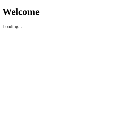
Welcome
Loading...