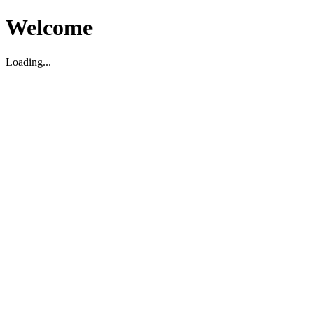
Welcome
Loading...